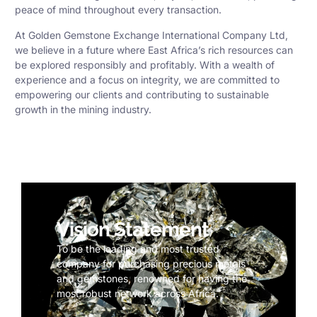
peace of mind throughout every transaction.
At Golden Gemstone Exchange International Company Ltd,
we believe in a future where East Africa’s rich resources can
be explored responsibly and profitably. With a wealth of
experience and a focus on integrity, we are committed to
empowering our clients and contributing to sustainable
growth in the mining industry.
Vision Statement
To be the leading and most trusted
company for purchasing precious metals
and gemstones, renowned for having the
most robust network across Africa.