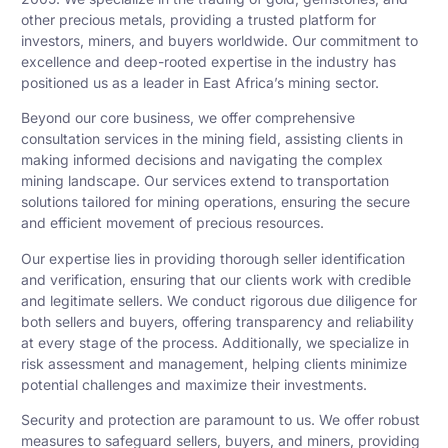
other precious metals, providing a trusted platform for
investors, miners, and buyers worldwide. Our commitment to
excellence and deep-rooted expertise in the industry has
positioned us as a leader in East Africa’s mining sector.
Beyond our core business, we offer comprehensive
consultation services in the mining field, assisting clients in
making informed decisions and navigating the complex
mining landscape. Our services extend to transportation
solutions tailored for mining operations, ensuring the secure
and efficient movement of precious resources.
Our expertise lies in providing thorough seller identification
and verification, ensuring that our clients work with credible
and legitimate sellers. We conduct rigorous due diligence for
both sellers and buyers, offering transparency and reliability
at every stage of the process. Additionally, we specialize in
risk assessment and management, helping clients minimize
potential challenges and maximize their investments.
Security and protection are paramount to us. We offer robust
measures to safeguard sellers, buyers, and miners, providing