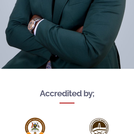
Accredited by;