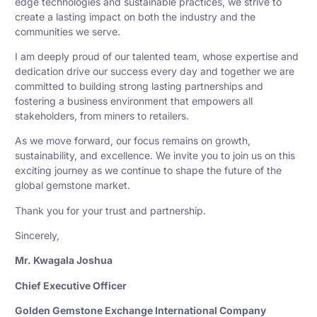
edge technologies and sustainable practices, we strive to
create a lasting impact on both the industry and the
communities we serve.
I am deeply proud of our talented team, whose expertise and
dedication drive our success every day and together we are
committed to building strong lasting partnerships and
fostering a business environment that empowers all
stakeholders, from miners to retailers.
As we move forward, our focus remains on growth,
sustainability, and excellence. We invite you to join us on this
exciting journey as we continue to shape the future of the
global gemstone market.
Thank you for your trust and partnership.
Sincerely,
Mr. Kwagala Joshua
Chief Executive Officer
Golden Gemstone Exchange International Company