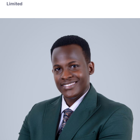
Limited