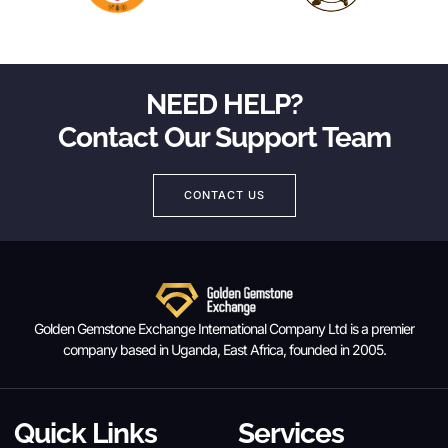
NEED HELP?
Contact Our Support Team
CONTACT US
Golden Gemstone Exchange International Company Ltd is a premier
company based in Uganda, East Africa, founded in 2005.
Quick Links
Services