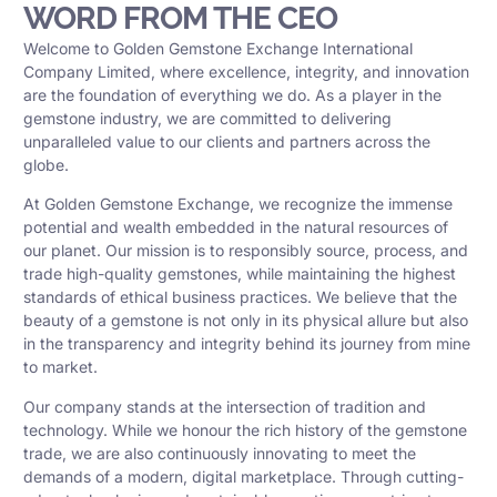
WORD FROM THE CEO
Welcome to Golden Gemstone Exchange International
Company Limited, where excellence, integrity, and innovation
are the foundation of everything we do. As a player in the
gemstone industry, we are committed to delivering
unparalleled value to our clients and partners across the
globe.
At Golden Gemstone Exchange, we recognize the immense
potential and wealth embedded in the natural resources of
our planet. Our mission is to responsibly source, process, and
trade high-quality gemstones, while maintaining the highest
standards of ethical business practices. We believe that the
beauty of a gemstone is not only in its physical allure but also
in the transparency and integrity behind its journey from mine
to market.
Our company stands at the intersection of tradition and
technology. While we honour the rich history of the gemstone
trade, we are also continuously innovating to meet the
demands of a modern, digital marketplace. Through cutting-