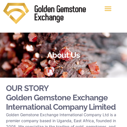
About Us
OUR STORY
Golden Gemstone Exchange
International Company Limited
Golden Gemstone Exchange International Company Ltd is a
premier company based in Uganda, East Africa, founded in
2005. We specialize in the trading of gold, gemstones, and